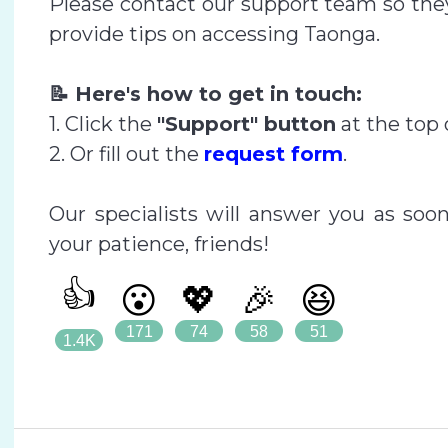
Please contact our support team so they
provide tips on accessing Taonga.
📝 Here's how to get in touch:
1. Click the
"Support" button
at the top 
2. Or fill out the
request form
.
Our specialists will answer you as soo
your patience, friends!
👍
😮
💖
🎉
😆
171
74
58
51
1.4K