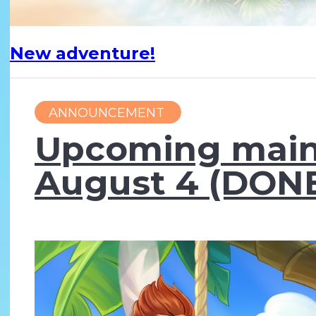
New adventure!
ANNOUNCEMENT
Upcoming main
August 4 (DONE