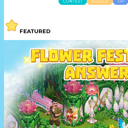
CONTEST
PUZZLE
TIP
FEATURED