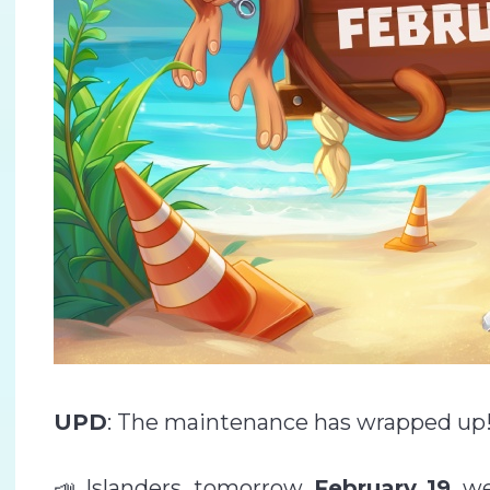
UPD
: The maintenance has wrapped up!
📣 Islanders, tomorrow,
February 19
, w