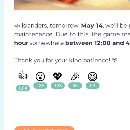
📣 Islanders, tomorrow,
May 14
, we'll b
maintenance. Due to this, the game ma
hour
somewhere
between 12:00 and 4
Thank you for your kind patience! 🌴
👍
😮
💖
🎉
😆
185
128
66
63
1.6K