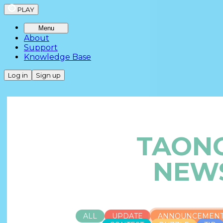
PLAY
Menu
About
Support
Knowledge Base
Log in
Sign up
TAON
NEW
ALL
UPDATE
ANNOUNCEMEN