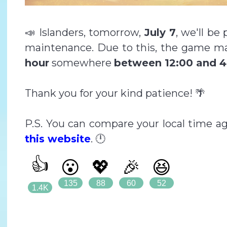
📣 Islanders, tomorrow,
July 7
, we'll be
maintenance. Due to this, the game ma
hour
somewhere
between 12:00 and 4
Thank you for your kind patience! 🌴
P.S. You can compare your local time a
this website
. 🕛
👍
😮
💖
🎉
😆
135
88
60
52
1.4K