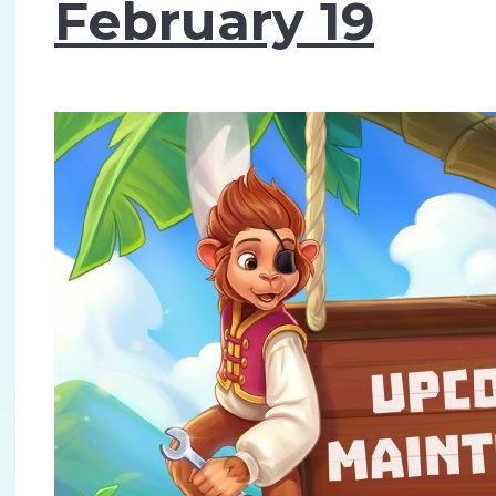
February 19