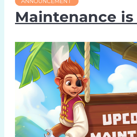
ANNOUNCEMENT
Maintenance is 