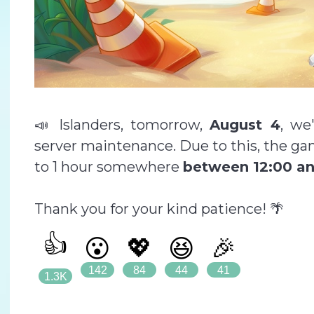
📣 Islanders, tomorrow,
August 4
, we
server maintenance. Due to this, the ga
to 1 hour somewhere
between 12:00 an
Thank you for your kind patience! 🌴
👍
😮
💖
😆
🎉
142
84
44
41
1.3K