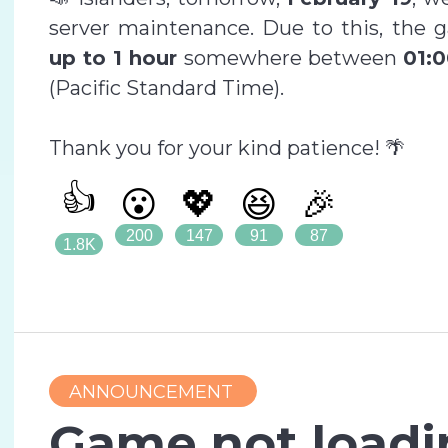
server maintenance. Due to this, the 
up to 1 hour
somewhere between
01:0
(Pacific Standard Time).
Thank you for your kind patience! 🌴
👍
😮
💖
😆
🎉
200
147
91
87
1.8K
ANNOUNCEMENT
Game not loadi