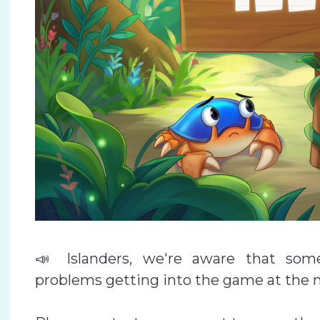
📣 Islanders, we're aware that som
problems getting into the game at the