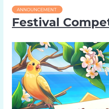
ANNOUNCEMENT
Festival Compet