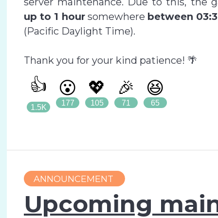
server maintenance. Due to this, the 
up to 1 hour
somewhere
between 03:3
(Pacific Daylight Time).
Thank you for your kind patience! 🌴
👍
😮
💖
🎉
😆
177
105
71
65
1.5K
ANNOUNCEMENT
Upcoming main