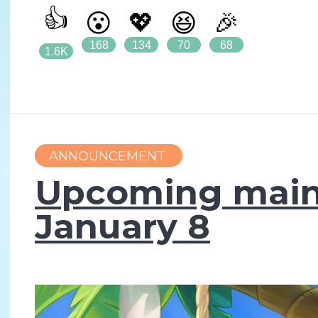
👍
😮
💖
😆
🎉
168
134
70
68
1.6K
ANNOUNCEMENT
Upcoming main
January 8