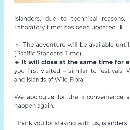
Islanders, due to technical reasons,
Laboratory timer has been updated. ⬇
🔹 The adventure will be available unti
(Pacific Standard Time).
🔹
It will close at the same time for 
you first visited – similar to festivals,
and Islands of Wild Flora.
We apologize for the inconvenience a
happen again.
Thank you for staying with us, islanders!