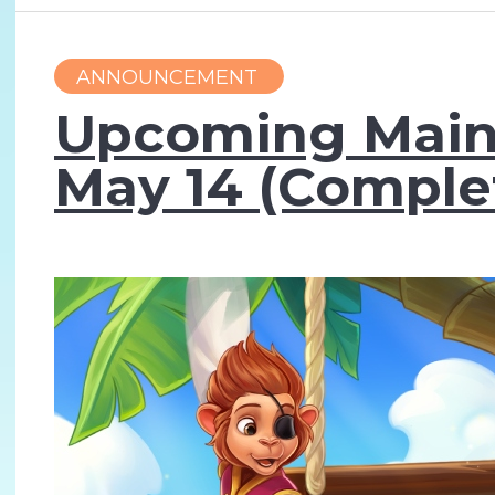
ANNOUNCEMENT
Upcoming Main
May 14 (Comple