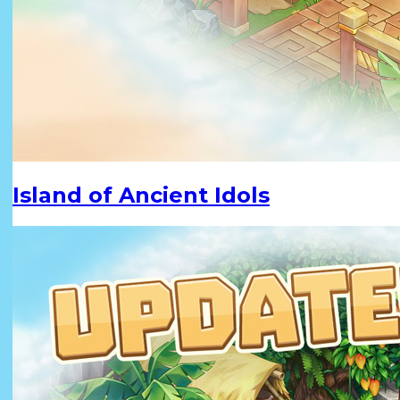
Island of Ancient Idols