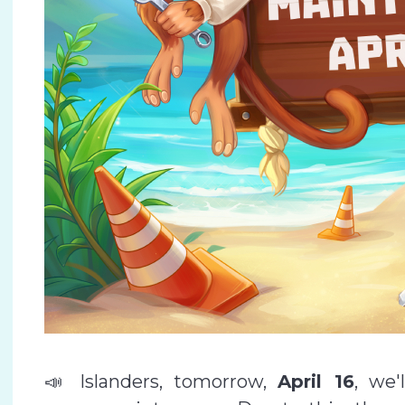
📣 Islanders, tomorrow,
April 16
, we'