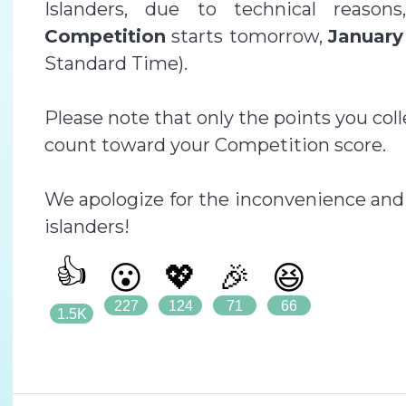
Islanders, due to technical reaso
Competition
starts tomorrow,
January
Standard Time).
Please note that only the points you col
count toward your Competition score.
We apologize for the inconvenience and 
islanders!
👍
😮
💖
🎉
😆
227
124
71
66
1.5K