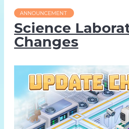
ANNOUNCEMENT
Science Laborat
Changes