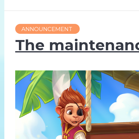
ANNOUNCEMENT
The maintenance