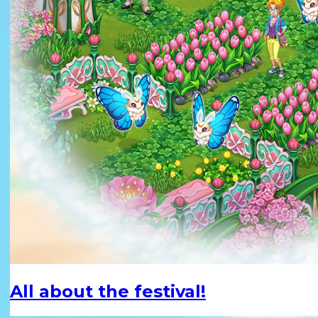
All about the festival!