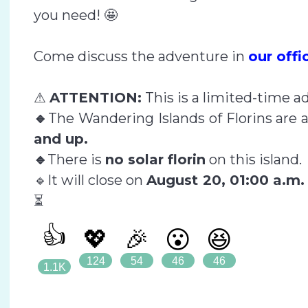
you need! 🤩
Come discuss the adventure in
our off
⚠
ATTENTION:
This is a limited-time a
🔹
The Wandering Islands of Florins are a
and up.
🔹
There is
no solar florin
on this island.
🔹It will close on
August 20, 01:00 a.m
⏳
👍
💖
🎉
😮
😆
124
54
46
46
1.1K