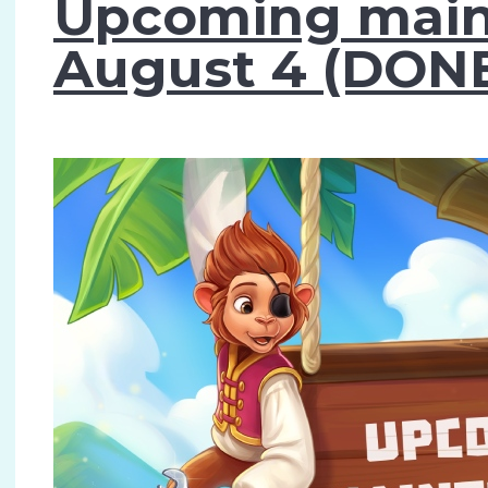
Upcoming main
August 4 (DONE