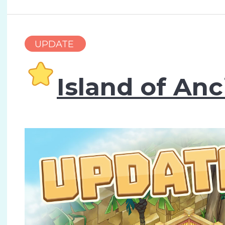
UPDATE
Island of Anc