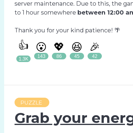
server maintenance. Due to this, the ga
to 1 hour somewhere
between 12:00 an
Thank you for your kind patience! 🌴
👍
😮
💖
😆
🎉
143
86
45
42
1.3K
PUZZLE
Grab your energ