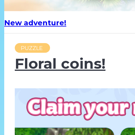
New adventure!
PUZZLE
Floral coins!