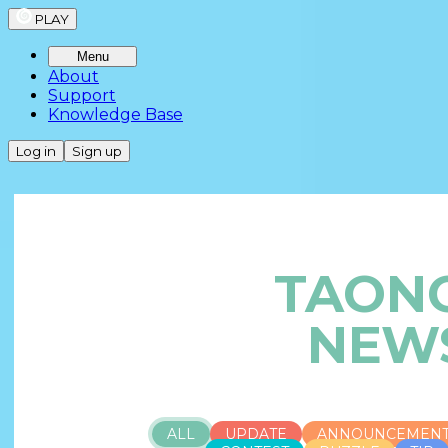
PLAY
Menu
About
Support
Knowledge Base
Log in
Sign up
TAON
NEW
ALL
UPDATE
ANNOUNCEMEN