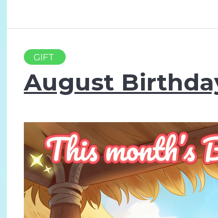
GIFT
August Birthda