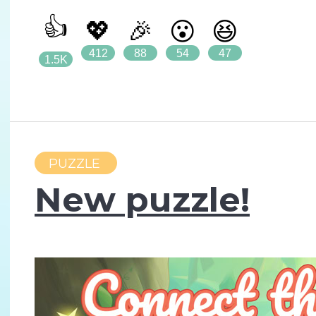
👍
💖
🎉
😮
😆
412
88
54
47
1.5K
PUZZLE
New puzzle!