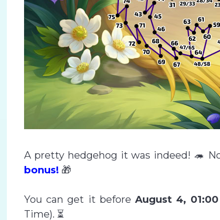
A pretty hedgehog it was indeed! 🦔 No
bonus!
🎁
You can get it before
August 4, 01:0
Time). ⏳