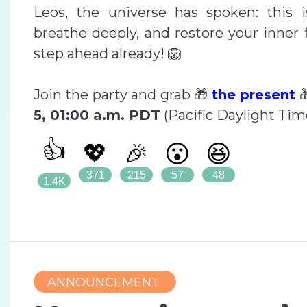
Leos, the universe has spoken: this 
breathe deeply, and restore your inner 
step ahead already! 🦁
Join the party and grab 🎁
the present

5, 01:00 a.m. PDT
(Pacific Daylight Tim
👍
💖
🎉
😮
😆
371
215
57
48
1.4K
ANNOUNCEMENT