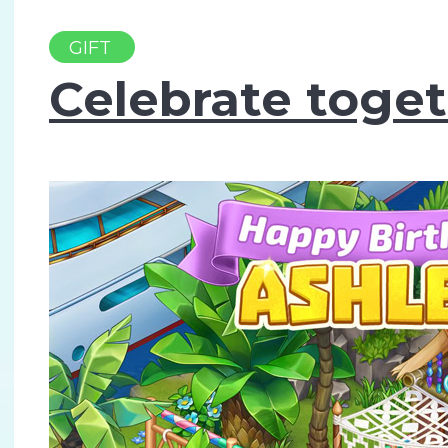
GIFT
Celebrate toget