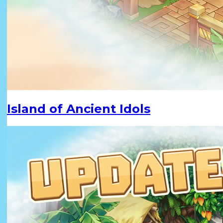
Island of Ancient Idols