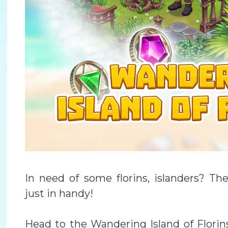
In need of some florins, islanders? Th
just in handy!
Head to the Wandering Island of Florin