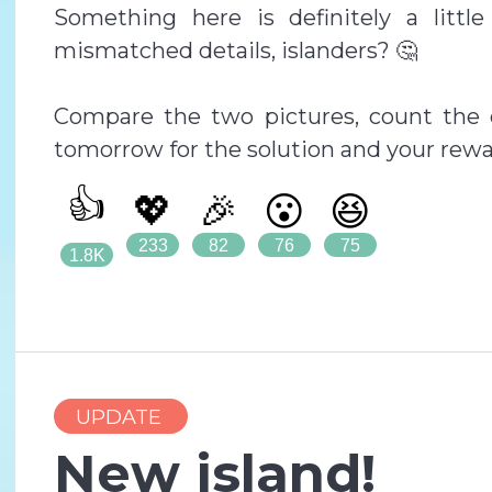
Something here is definitely a littl
mismatched details, islanders? 🤔
Compare the two pictures, count the 
tomorrow for the solution and your rewa
👍
💖
🎉
😮
😆
233
82
76
75
1.8K
UPDATE
New island!