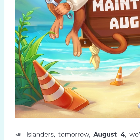
📣 Islanders, tomorrow,
August 4
, we