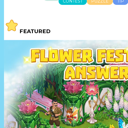
CONTEST
PUZZLE
TIP
FEATURED