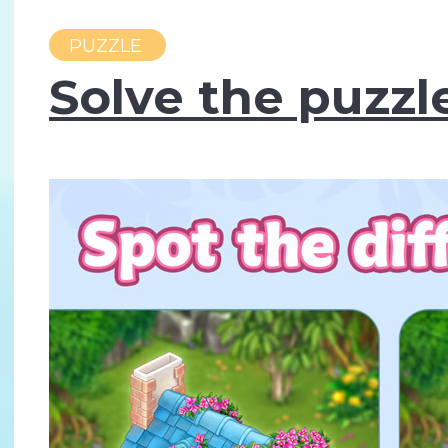
PUZZLE
Solve the puzzl