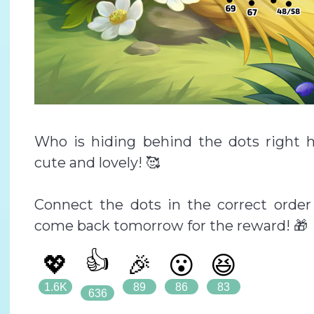
Who is hiding behind the dots right 
cute and lovely! 🥰
Connect the dots in the correct order 
come back tomorrow for the reward! 🎁
👍
💖
🎉
😮
😆
1.6K
89
86
83
636