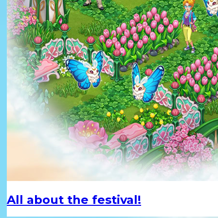
All about the festival!