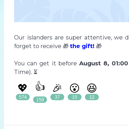
Our islanders are super attentive, we 
forget to receive 🎁
the gift!
🎁
You can get it before
August 8, 01:0
Time). ⏳
👍
💖
🎉
😮
😆
574
37
15
12
159