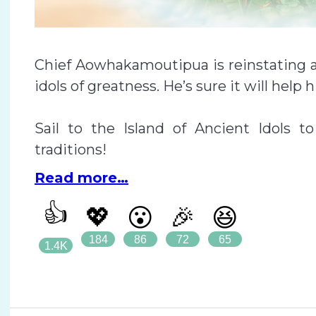
Chief Aowhakamoutipua is reinstating a 
idols of greatness. He’s sure it will help h
Sail to the Island of Ancient Idols 
traditions!
Read more…
👍
💖
😮
🎉
😆
184
86
72
65
1.4K