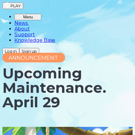
PLAY
Menu
News
About
Support
Knowledge Base
Log in
Sign up
ANNOUNCEMENT
Upcoming
Maintenance.
April 29