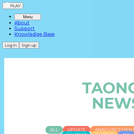
PLAY
Menu
About
Support
Knowledge Base
Log in
Sign up
TAON
NEW
ALL
UPDATE
ANNOUNCEMEN