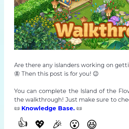
Are there any islanders working on gett
🦋 Then this post is for you! 😉
You can complete the Island of the Flo
the walkthrough! Just make sure to chec
📜
Knowledge Base.
📜
👍
💖
🎉
😮
😆