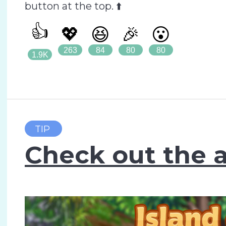
button at the top. ⬆️
👍
💖
😆
🎉
😮
263
84
80
80
1.9K
TIP
Check out the a