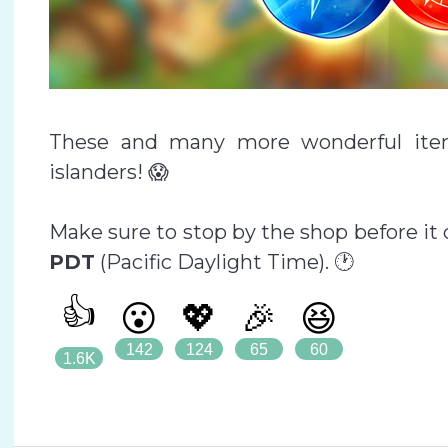
These and many more wonderful item
islanders! 😱
Make sure to stop by the shop before it
PDT
(Pacific Daylight Time). 🕐
👍
😮
💖
🎉
😆
142
124
65
60
1.6K