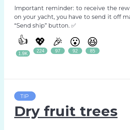
Important reminder: to receive the rewa
on your yacht, you have to send it off ma
“Send ship” button. ✅
👍
💖
🎉
😮
😆
224
97
92
85
1.9K
TIP
Dry fruit trees