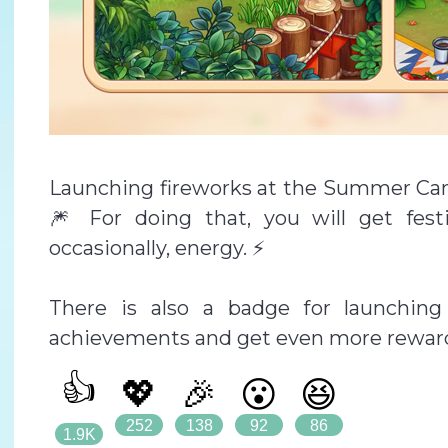
Launching fireworks at the Summer Camp
🎆 For doing that, you will get fest
occasionally, energy. ⚡
There is also a badge for launching
achievements and get even more reward
👍
💖
🎉
😮
😆
252
138
92
86
1.9K