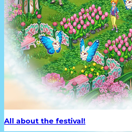
All about the festival!