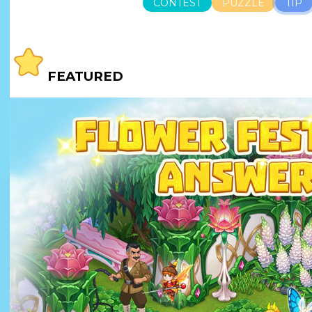
CONTEST
PUZZLE
TIP
FEATURED