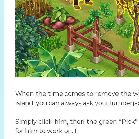
When the time comes to remove the wit
island, you can always ask your lumberjac
Simply click him, then the green “Pick”
for him to work on. 🪾