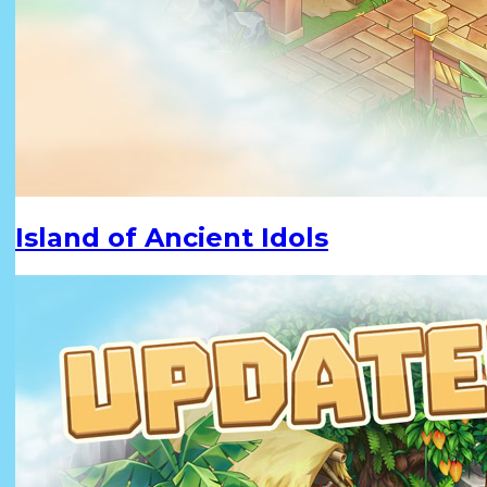
Island of Ancient Idols