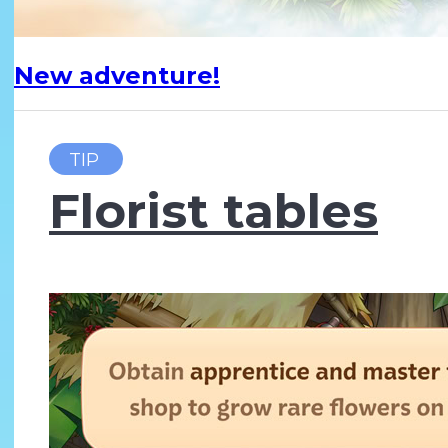
New adventure!
TIP
Florist tables