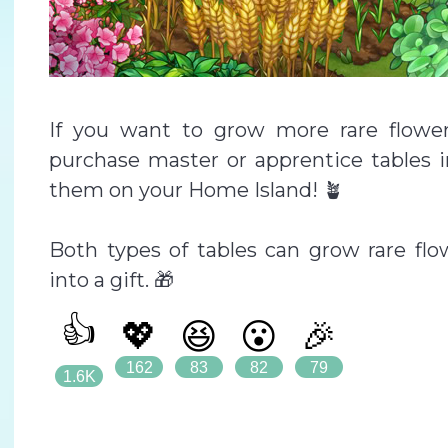
If you want to grow more rare flowe
purchase master or apprentice tables i
them on your Home Island! 🪴
Both types of tables can grow rare flo
into a gift. 🎁
👍
💖
😆
😮
🎉
162
83
82
79
1.6K