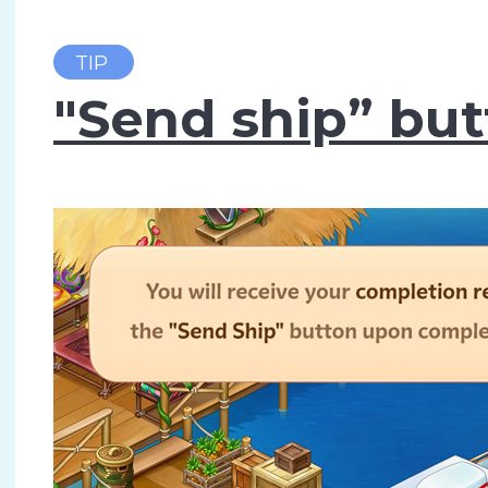
TIP
"Send ship” bu