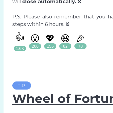
will
close automatically.
❌
P.S. Please also remember that you hav
steps within 6 hours. ⏳
👍
😮
💖
😆
🎉
200
155
82
78
1.6K
TIP
Wheel of Fortun