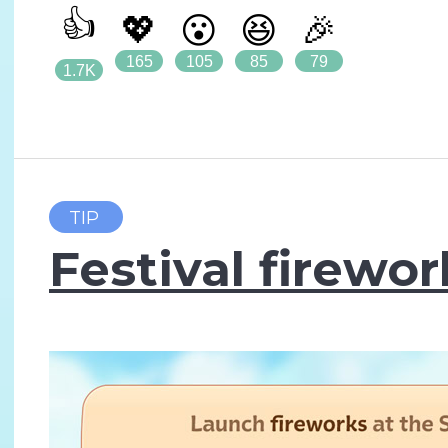
👍
💖
😮
😆
🎉
165
105
85
79
1.7K
TIP
Festival firewor