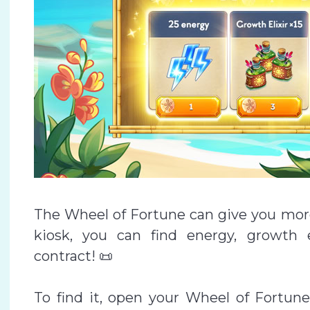
The Wheel of Fortune can give you more 
kiosk, you can find energy, growth e
contract! 📜
To find it, open your Wheel of Fortune