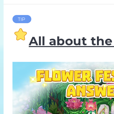
TIP
All about the 