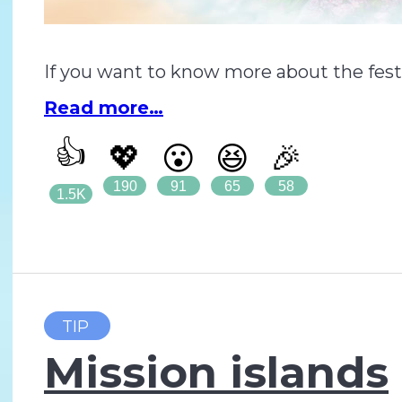
If you want to know more about the festiva
Read more…
👍
💖
😮
😆
🎉
190
91
65
58
1.5K
TIP
Mission islands