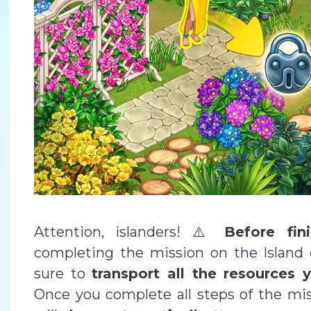
Attention, islanders! ⚠️
Before fin
completing the mission on the Island
sure to
transport all the resources
Once you complete all steps of the miss