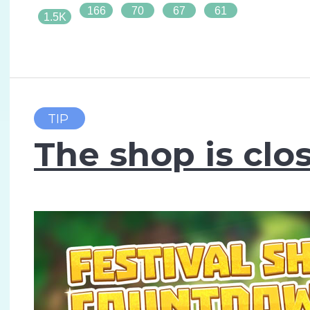
166
70
67
61
1.5K
TIP
The shop is clo