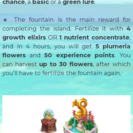
chance
,
a
basic
or a
green lure
.
🔸 The fountain is the main reward for
completing the island. Fertilize it with
4
growth elixirs
OR
1 nutrient concentrate
,
and in 4 hours, you will get
5 plumeria
flowers
and
50 experience points
. You
can harvest
up to 30 flowers
, after which
you'll have to fertilize the fountain again.