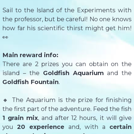
Sail to the Island of the Experiments with
the professor, but be careful! No one knows
how far his scientific thirst might get him!
👀
Main reward info:
There are 2 prizes you can obtain on the
island – the
Goldfish Aquarium
and the
Goldfish Fountain
.
🔸 The Aquarium is the prize for finishing
the first part of the adventure. Feed the fish
1 grain mix
, and after 12 hours, it will give
you
20 experience
and,
with a
certain