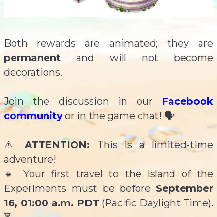
Both rewards are animated; they are
permanent
and will not become
decorations.
Join the discussion in our
Facebook
community
or in the game chat! 🗣️
⚠️
ATTENTION:
This is a limited-time
adventure!
🔹 Your first travel to the Island of the
Experiments must be before
September
16, 01:00 a.m. PDT
(Pacific Daylight Time).