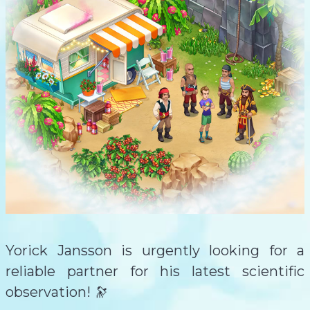
Yorick Jansson is urgently looking for a
reliable partner for his latest scientific
observation! 🔭