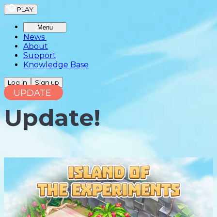
PLAY
Menu
News
About
Support
Knowledge Base
Log in
Sign up
UPDATE
Update!