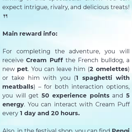
expect intrigue, rivalry, and delicious treats!
🍴
Main reward info:
For completing the adventure, you will
receive
Cream Puff
the French bulldog, a
new
pet
. You can leave him (
2 omelettes
)
or take him with you (
1 spaghetti with
meatballs
) – for both interaction options,
you will get
50 experience points
and
5
energy
. You can interact with Cream Puff
every
1 day and 20 hours.
Also, in the festival shop, you can find
Pengi