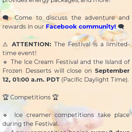
provides energy packages, and more!
🗨 Come to discuss the adventure and
rewards in our
Facebook community!
🗨
⚠️
ATTENTION:
The Festival is a limited-
time event!
🔹 The Ice Cream Festival and the Island of
Frozen Desserts will close on
September
12, 01:00 a.m. PDT
(Pacific Daylight Time).
🏆 Competitions 🏆
🔹 Ice creamer competitions take place
during the Festival.