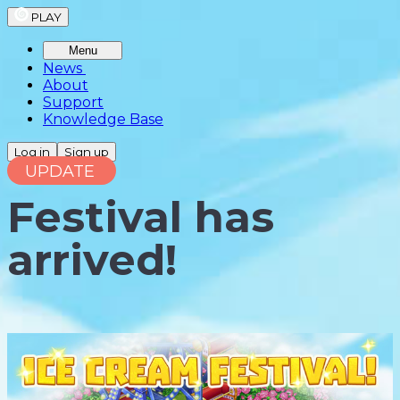
PLAY
Menu
News
About
Support
Knowledge Base
Log in
Sign up
UPDATE
Festival has
arrived!