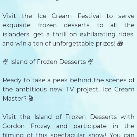
Visit the Ice Cream Festival to serve
exquisite frozen desserts to all the
islanders, get a thrill on exhilarating rides,
and win a ton of unforgettable prizes! 🎁
🍨 Island of Frozen Desserts 🍨
Ready to take a peek behind the scenes of
the ambitious new TV project, Ice Cream
Master? 🎬
Visit the Island of Frozen Desserts with
Gordon Frozay and participate in the
filming of this spectacular show! You can