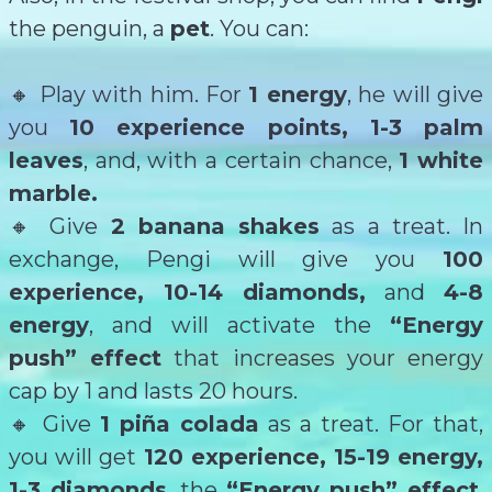
the penguin, a
pet
. You can:
🔸 Play with him. For
1 energy
, he will give
you
10 experience points, 1-3 palm
leaves
, and, with a certain chance,
1 white
marble.
🔸 Give
2 banana shakes
as a treat. In
exchange, Pengi will give you
100
experience, 10-14 diamonds,
and
4-8
energy
, and will activate the
“Energy
push” effect
that increases your energy
cap by 1 and lasts 20 hours.
🔸 Give
1 piña colada
as a treat. For that,
you will get
120 experience, 15-19 energy,
1-3 diamonds
, the
“Energy push” effect
,