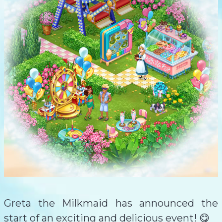
Greta the Milkmaid has announced the
start of an exciting and delicious event! 😋