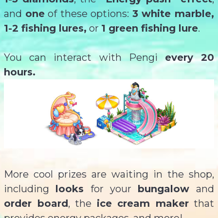
and
one
of these options:
3 white marble,
1-2 fishing lures,
or
1 green fishing lure
.
You can interact with Pengi
every 20
hours.
More cool prizes are waiting in the shop,
including
looks
for your
bungalow
and
order board
, the
ice cream maker
that