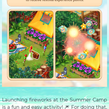
Launching fireworks at the Summer Camp
is a fun and easy activity! 🎆 For doing that,