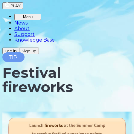
PLAY
Menu
News
About
Support
Knowledge Base
Log in
Sign up
TIP
Festival
fireworks