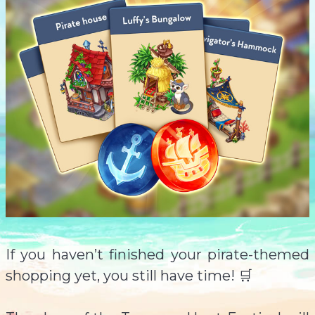
If you haven’t finished your pirate-themed
shopping yet, you still have time! 🛒