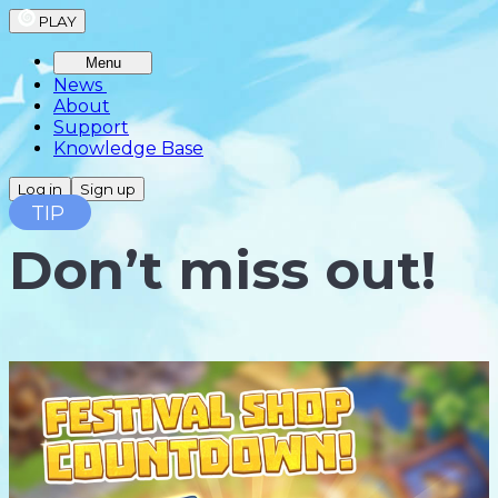
PLAY
Menu
News
About
Support
Knowledge Base
Log in
Sign up
TIP
Don’t miss out!