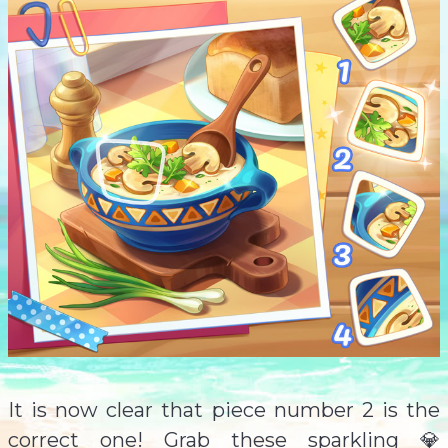
It is now clear that piece number 2 is the
correct one! Grab these sparkling 💎