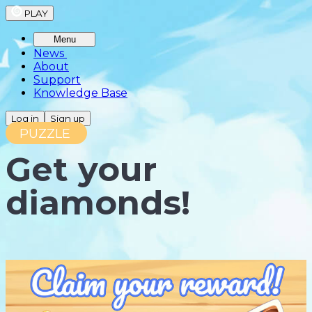
PLAY
Menu
News
About
Support
Knowledge Base
Log in
Sign up
PUZZLE
Get your
diamonds!