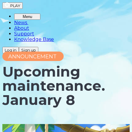
PLAY
Menu
News
About
Support
Knowledge Base
Log in
Sign up
ANNOUNCEMENT
Upcoming
maintenance.
January 8