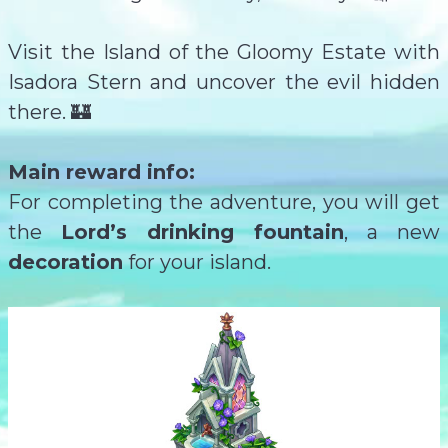
Visit the Island of the Gloomy Estate with
Isadora Stern and uncover the evil hidden
there. 🏰
Main reward info:
For completing the adventure, you will get
the
Lord’s drinking fountain
, a new
decoration
for your island.