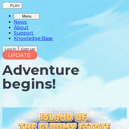
PLAY
Menu
News
About
Support
Knowledge Base
Log in
Sign up
UPDATE
Adventure
begins!