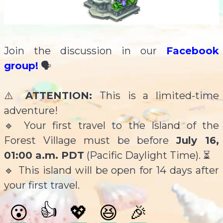
Join the discussion in our
Facebook
group!
🗣️
⚠️
ATTENTION:
This is a limited-time
adventure!
🔹 Your first travel to the Island of the
Forest Village must be before
July 16,
01:00 a.m. PDT
(Pacific Daylight Time). ⏳
🔹 This island will be open for 14 days after
your first travel.
👍
😮
💖
😆
🎉