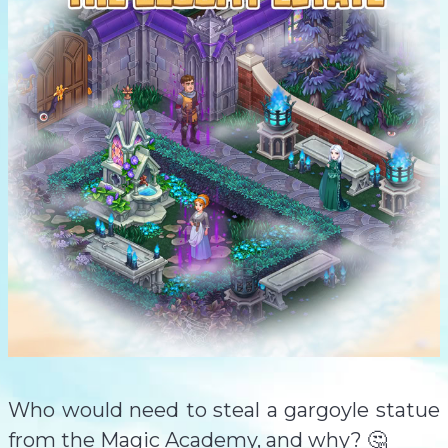
Who would need to steal a gargoyle statue
from the Magic Academy, and why? 🤔