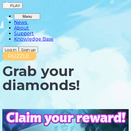
PLAY
Menu
News
About
Support
Knowledge Base
Log in
Sign up
PUZZLE
Grab your
diamonds!