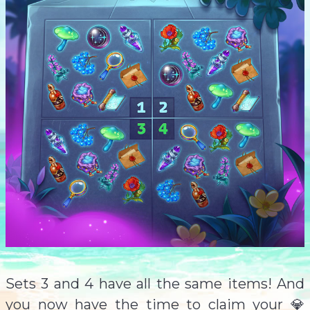
Sets 3 and 4 have all the same items! And
you now have the time to claim your 💎