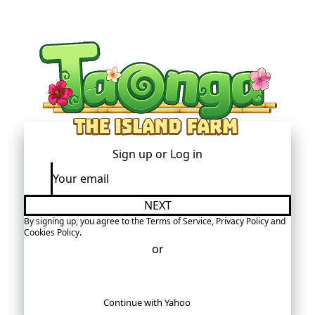
Sign up or
Log in
NEXT
By signing up, you agree to the
Terms of Service
,
Privacy Policy
and
Cookies Policy
.
You must accept the Terms of Service
or
Continue with Yahoo