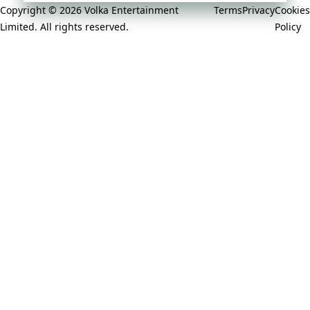
Copyright © 2026 Volka Entertainment
Terms
Privacy
Cookies
Limited. All rights reserved.
Policy